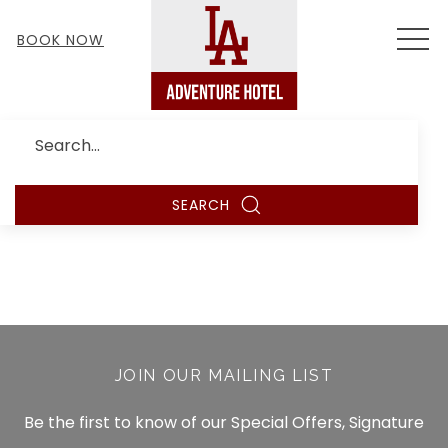
MEN
BOOK NOW
Search
SEARCH
JOIN OUR MAILING LIST
Be the first to know of our Special Offers, Signature