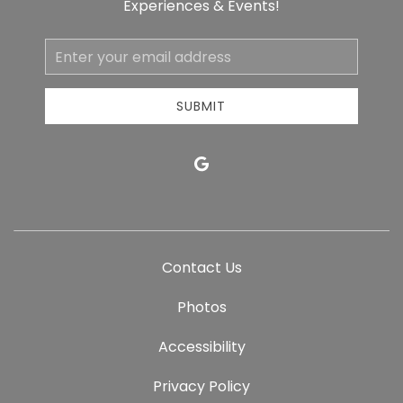
Experiences & Events!
Email
Address
SUBMIT
google
Contact Us
Photos
Accessibility
Privacy Policy