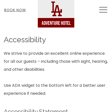
MEN
BOOK NOW
Accessibility
We strive to provide an excellent online experience
for all our guests – including those with sight, hearing,
and other disabilities.
Use ADA widget to the bottom left for a better user
experience if needed.
Accessibility Statement