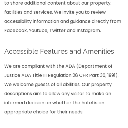
to share additional content about our property,
facilities and services. We invite you to review
accessibility information and guidance directly from
Facebook, Youtube, Twitter and Instagram.
Accessible Features and Amenities
We are compliant with the ADA (Department of
Justice ADA Title III Regulation 28 CFR Part 36, 1991).
We welcome guests of all abilities. Our property
descriptions aim to allow any visitor to make an
informed decision on whether the hotel is an
appropriate choice for their needs.