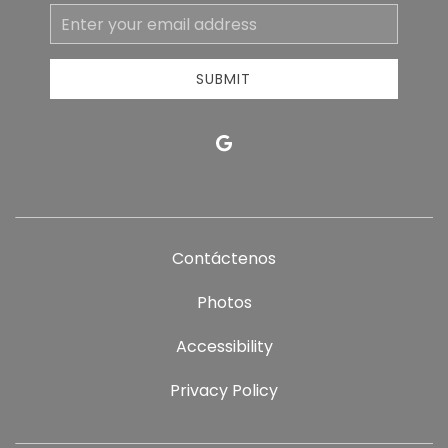
Email
Address
SUBMIT
google
Contáctenos
Photos
Accessibility
Privacy Policy