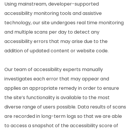
Using mainstream, developer-supported
accessibility monitoring tools and assistive
technology, our site undergoes real time monitoring
and multiple scans per day to detect any
accessibility errors that may arise due to the
addition of updated content or website code.
Our team of accessibility experts manually
investigates each error that may appear and
applies an appropriate remedy in order to ensure
the site’s functionality is available to the most
diverse range of users possible. Data results of scans
are recorded in long-term logs so that we are able
to access a snapshot of the accessibility score of