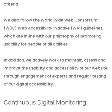
criteria.
We also follow the World Wide Web Consortium
(W3C) Web Accessibility Initiative (WAI) guidelines,
which are in line with our philosophy of promoting
usability for people of all abilities.
In addition, we actively work to maintain, assess and
improve the usability and accessibility of our website
through engagement of experts and regular testing
of our digital accessibility.
Continuous Digital Monitoring