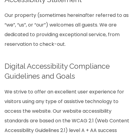
Our property (sometimes hereinafter referred to as
“we”, “us”, or “our”) welcomes all guests. We are
dedicated to providing exceptional service, from
reservation to check-out.
Digital Accessibility Compliance
Guidelines and Goals
We strive to offer an excellent user experience for
visitors using any type of assistive technology to
access the website. Our website accessibility
standards are based on the WCAG 2.1 (Web Content
Accessibility Guidelines 2.1) level A + AA success