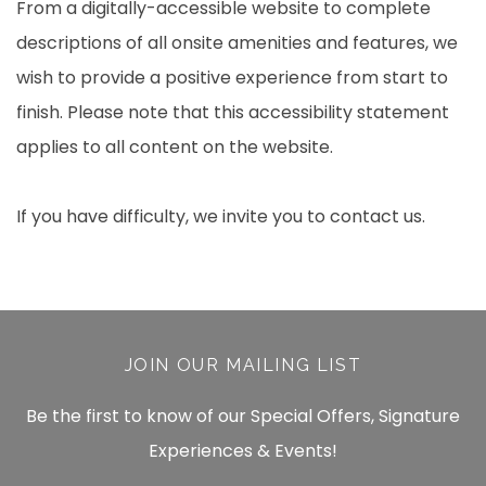
From a digitally-accessible website to complete
descriptions of all onsite amenities and features, we
wish to provide a positive experience from start to
finish. Please note that this accessibility statement
applies to all content on the website.
If you have difficulty, we invite you to contact us.
JOIN OUR MAILING LIST
Be the first to know of our Special Offers, Signature
Experiences & Events!