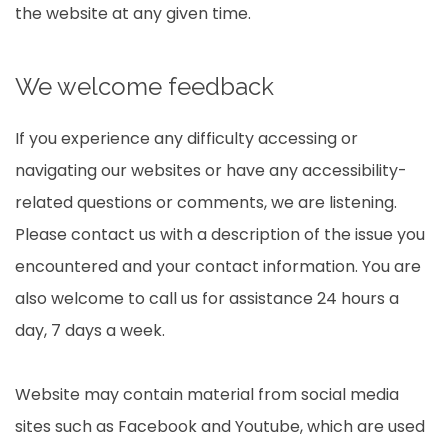
the website at any given time.
We welcome feedback
If you experience any difficulty accessing or
navigating our websites or have any accessibility-
related questions or comments, we are listening.
Please contact us with a description of the issue you
encountered and your contact information. You are
also welcome to call us for assistance 24 hours a
day, 7 days a week.
Website may contain material from social media
sites such as Facebook and Youtube, which are used